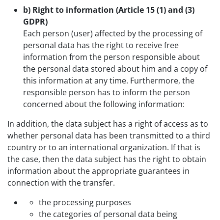
b) Right to information (Article 15 (1) and (3)
GDPR)
Each person (user) affected by the processing of
personal data has the right to receive free
information from the person responsible about
the personal data stored about him and a copy of
this information at any time. Furthermore, the
responsible person has to inform the person
concerned about the following information:
In addition, the data subject has a right of access as to
whether personal data has been transmitted to a third
country or to an international organization. If that is
the case, then the data subject has the right to obtain
information about the appropriate guarantees in
connection with the transfer.
the processing purposes
the categories of personal data being