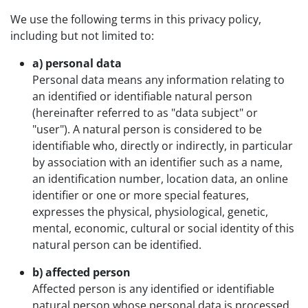
We use the following terms in this privacy policy,
including but not limited to:
a) personal data
Personal data means any information relating to
an identified or identifiable natural person
(hereinafter referred to as "data subject" or
"user"). A natural person is considered to be
identifiable who, directly or indirectly, in particular
by association with an identifier such as a name,
an identification number, location data, an online
identifier or one or more special features,
expresses the physical, physiological, genetic,
mental, economic, cultural or social identity of this
natural person can be identified.
b) affected person
Affected person is any identified or identifiable
natural person whose personal data is processed