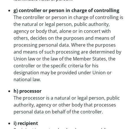
g) controller or person in charge of controlling
The controller or person in charge of controlling is
the natural or legal person, public authority,
agency or body that, alone or in concert with
others, decides on the purposes and means of
processing personal data. Where the purposes
and means of such processing are determined by
Union law or the law of the Member States, the
controller or the specific criteria for his
designation may be provided under Union or
national law.
h) processor
The processor is a natural or legal person, public
authority, agency or other body that processes
personal data on behalf of the controller.
i) recipient