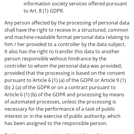
information society services offered pursuant
to Art. 8 (1) GDPR.
Any person affected by the processing of personal data
shall have the right to receive in a structured, common
and machine-readable format personal data relating to
him / her provided to a controller by the data subject.
It also has the right to transfer this data to another
person responsible without hindrance by the
controller to whom the personal data was provided,
provided that the processing is based on the consent
pursuant to Article 6 (1) (a) of the GDPR or Article 9 (1)
(b) 2 (a) of the GDPR or on a contract pursuant to
Article 6 (1) (b) of the GDPR and processing by means
of automated processes, unless the processing is
necessary for the performance of a task of public
interest or in the exercise of public authority, which
has been assigned to the responsible person.