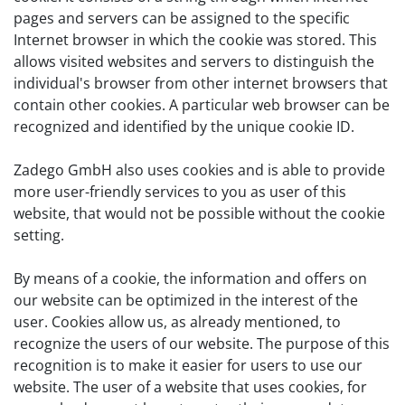
pages and servers can be assigned to the specific
Internet browser in which the cookie was stored. This
allows visited websites and servers to distinguish the
individual's browser from other internet browsers that
contain other cookies. A particular web browser can be
recognized and identified by the unique cookie ID.
Zadego GmbH also uses cookies and is able to provide
more user-friendly services to you as user of this
website, that would not be possible without the cookie
setting.
By means of a cookie, the information and offers on
our website can be optimized in the interest of the
user. Cookies allow us, as already mentioned, to
recognize the users of our website. The purpose of this
recognition is to make it easier for users to use our
website. The user of a website that uses cookies, for