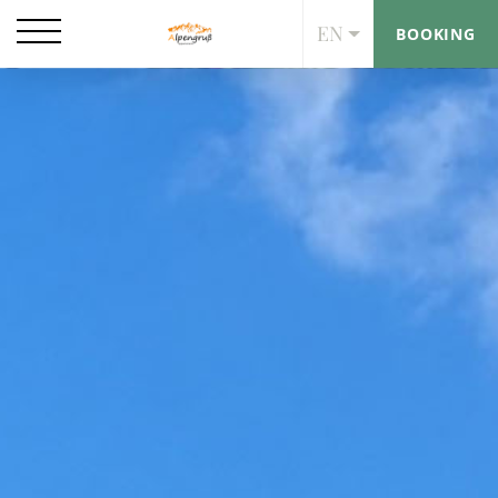
EN
BOOKING