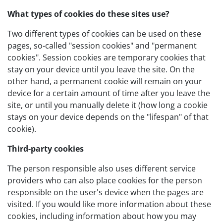
What types of cookies do these sites use?
Two different types of cookies can be used on these
pages, so-called "session cookies" and "permanent
cookies". Session cookies are temporary cookies that
stay on your device until you leave the site. On the
other hand, a permanent cookie will remain on your
device for a certain amount of time after you leave the
site, or until you manually delete it (how long a cookie
stays on your device depends on the "lifespan" of that
cookie).
Third-party cookies
The person responsible also uses different service
providers who can also place cookies for the person
responsible on the user's device when the pages are
visited. If you would like more information about these
cookies, including information about how you may