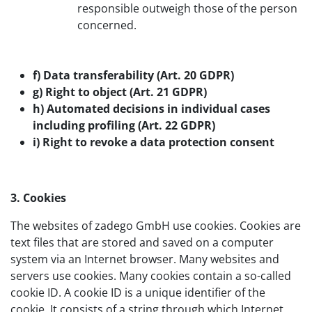
responsible outweigh those of the person
concerned.
f) Data transferability (Art. 20 GDPR)
g) Right to object (Art. 21 GDPR)
h) Automated decisions in individual cases
including profiling (Art. 22 GDPR)
i) Right to revoke a data protection consent
3. Cookies
The websites of zadego GmbH use cookies. Cookies are
text files that are stored and saved on a computer
system via an Internet browser. Many websites and
servers use cookies. Many cookies contain a so-called
cookie ID. A cookie ID is a unique identifier of the
cookie. It consists of a string through which Internet