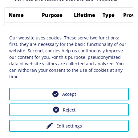
Name
Purpose
Lifetime
Type
Provi
i18next
Saves the
Session
HTML
Websi
selected
Our website uses cookies. These serve two functions:
first, they are necessary for the basic functionality of our
language
website. Second, cookies help us continuously improve
on this
our content for you. For this purpose, pseudonymized
page.
data of website visitors are collected and analyzed. You
can withdraw your consent to the use of cookies at any
PHPSESSID
Associates
Session
HTTP
Websi
time.
your
browser
Accept
with a
session
Reject
on the
server.
Edit settings
This only
affects the