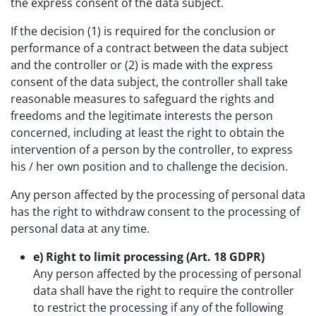
the express consent of the data subject.
If the decision (1) is required for the conclusion or
performance of a contract between the data subject
and the controller or (2) is made with the express
consent of the data subject, the controller shall take
reasonable measures to safeguard the rights and
freedoms and the legitimate interests the person
concerned, including at least the right to obtain the
intervention of a person by the controller, to express
his / her own position and to challenge the decision.
Any person affected by the processing of personal data
has the right to withdraw consent to the processing of
personal data at any time.
e) Right to limit processing (Art. 18 GDPR)
Any person affected by the processing of personal
data shall have the right to require the controller
to restrict the processing if any of the following