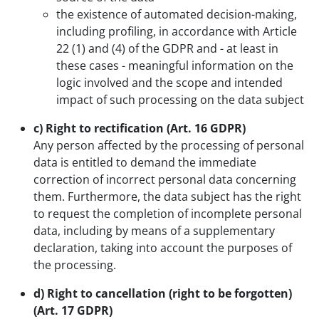
the existence of automated decision-making,
including profiling, in accordance with Article
22 (1) and (4) of the GDPR and - at least in
these cases - meaningful information on the
logic involved and the scope and intended
impact of such processing on the data subject
c) Right to rectification (Art. 16 GDPR)
Any person affected by the processing of personal
data is entitled to demand the immediate
correction of incorrect personal data concerning
them. Furthermore, the data subject has the right
to request the completion of incomplete personal
data, including by means of a supplementary
declaration, taking into account the purposes of
the processing.
d) Right to cancellation (right to be forgotten)
(Art. 17 GDPR)