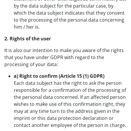
by the data subject for the particular case, by
which the data subject indicates that they consent
to the processing of the personal data concerning
him / her is.
2. Rights of the user
It is also our intention to make you aware of the rights
that you have under GDPR with regard to the
processing of your data:
a) Right to confirm (Article 15 (1) GDPR)
Each data subject has the right to ask the person
responsible for a confirmation of the processing of
the personal data concerned. If an affected person
wishes to make use of this confirmation right, they
may at any time turn to the address given in the
imprint or this data protection declaration or
contact another employee of the person in charge.