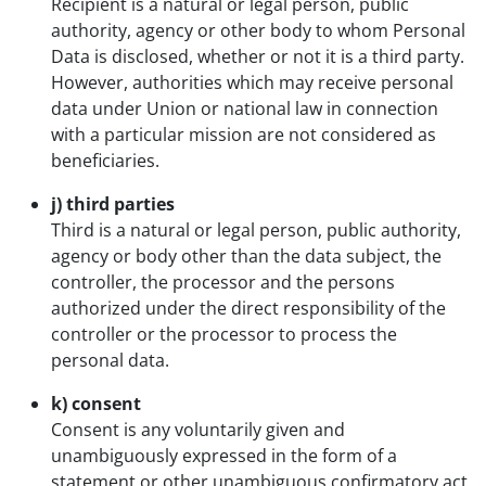
Recipient is a natural or legal person, public
authority, agency or other body to whom Personal
Data is disclosed, whether or not it is a third party.
However, authorities which may receive personal
data under Union or national law in connection
with a particular mission are not considered as
beneficiaries.
j) third parties
Third is a natural or legal person, public authority,
agency or body other than the data subject, the
controller, the processor and the persons
authorized under the direct responsibility of the
controller or the processor to process the
personal data.
k) consent
Consent is any voluntarily given and
unambiguously expressed in the form of a
statement or other unambiguous confirmatory act