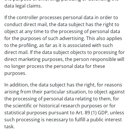
data legal claims.
If the controller processes personal data in order to
conduct direct mail, the data subject has the right to
object at any time to the processing of personal data
for the purposes of such advertising. This also applies
to the profiling, as far as it is associated with such
direct mail. If the data subject objects to processing for
direct marketing purposes, the person responsible will
no longer process the personal data for these
purposes.
In addition, the data subject has the right, for reasons
arising from their particular situation, to object against
the processing of personal data relating to them, for
the scientific or historical research purposes or for
statistical purposes pursuant to Art. 89 (1) GDP, unless
such processing is necessary to fulfill a public interest
task.