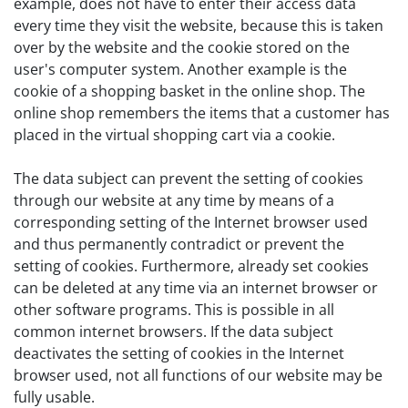
example, does not have to enter their access data
every time they visit the website, because this is taken
over by the website and the cookie stored on the
user's computer system. Another example is the
cookie of a shopping basket in the online shop. The
online shop remembers the items that a customer has
placed in the virtual shopping cart via a cookie.
The data subject can prevent the setting of cookies
through our website at any time by means of a
corresponding setting of the Internet browser used
and thus permanently contradict or prevent the
setting of cookies. Furthermore, already set cookies
can be deleted at any time via an internet browser or
other software programs. This is possible in all
common internet browsers. If the data subject
deactivates the setting of cookies in the Internet
browser used, not all functions of our website may be
fully usable.