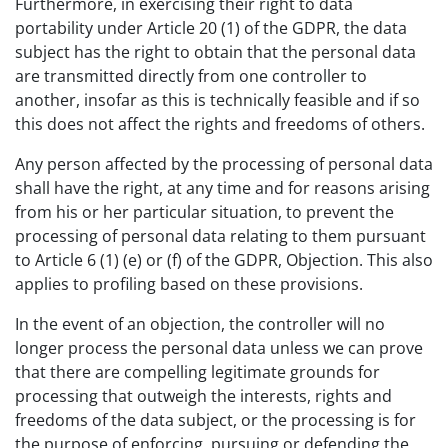
Furthermore, in exercising their right to data
portability under Article 20 (1) of the GDPR, the data
subject has the right to obtain that the personal data
are transmitted directly from one controller to
another, insofar as this is technically feasible and if so
this does not affect the rights and freedoms of others.
Any person affected by the processing of personal data
shall have the right, at any time and for reasons arising
from his or her particular situation, to prevent the
processing of personal data relating to them pursuant
to Article 6 (1) (e) or (f) of the GDPR, Objection. This also
applies to profiling based on these provisions.
In the event of an objection, the controller will no
longer process the personal data unless we can prove
that there are compelling legitimate grounds for
processing that outweigh the interests, rights and
freedoms of the data subject, or the processing is for
the purpose of enforcing, pursuing or defending the