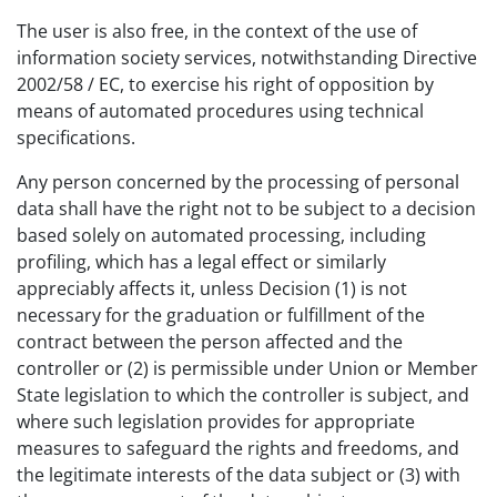
The user is also free, in the context of the use of
information society services, notwithstanding Directive
2002/58 / EC, to exercise his right of opposition by
means of automated procedures using technical
specifications.
Any person concerned by the processing of personal
data shall have the right not to be subject to a decision
based solely on automated processing, including
profiling, which has a legal effect or similarly
appreciably affects it, unless Decision (1) is not
necessary for the graduation or fulfillment of the
contract between the person affected and the
controller or (2) is permissible under Union or Member
State legislation to which the controller is subject, and
where such legislation provides for appropriate
measures to safeguard the rights and freedoms, and
the legitimate interests of the data subject or (3) with