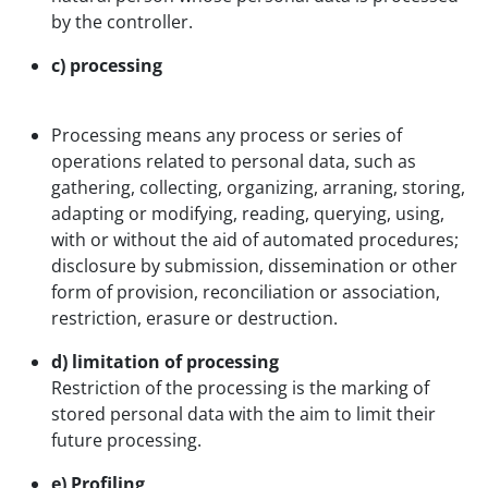
by the controller.
c) processing
Processing means any process or series of
operations related to personal data, such as
gathering, collecting, organizing, arraning, storing,
adapting or modifying, reading, querying, using,
with or without the aid of automated procedures;
disclosure by submission, dissemination or other
form of provision, reconciliation or association,
restriction, erasure or destruction.
d) limitation of processing
Restriction of the processing is the marking of
stored personal data with the aim to limit their
future processing.
e) Profiling