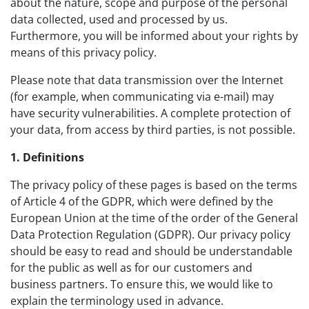
about the nature, scope and purpose of the personal
data collected, used and processed by us.
Furthermore, you will be informed about your rights by
means of this privacy policy.
Please note that data transmission over the Internet
(for example, when communicating via e-mail) may
have security vulnerabilities. A complete protection of
your data, from access by third parties, is not possible.
1. Definitions
The privacy policy of these pages is based on the terms
of Article 4 of the GDPR, which were defined by the
European Union at the time of the order of the General
Data Protection Regulation (GDPR). Our privacy policy
should be easy to read and should be understandable
for the public as well as for our customers and
business partners. To ensure this, we would like to
explain the terminology used in advance.