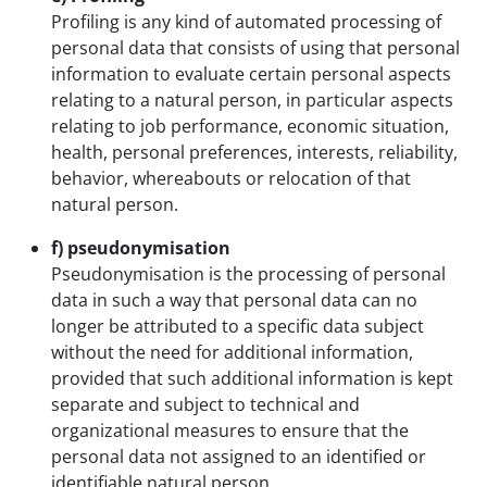
Profiling is any kind of automated processing of
personal data that consists of using that personal
information to evaluate certain personal aspects
relating to a natural person, in particular aspects
relating to job performance, economic situation,
health, personal preferences, interests, reliability,
behavior, whereabouts or relocation of that
natural person.
f) pseudonymisation
Pseudonymisation is the processing of personal
data in such a way that personal data can no
longer be attributed to a specific data subject
without the need for additional information,
provided that such additional information is kept
separate and subject to technical and
organizational measures to ensure that the
personal data not assigned to an identified or
identifiable natural person.