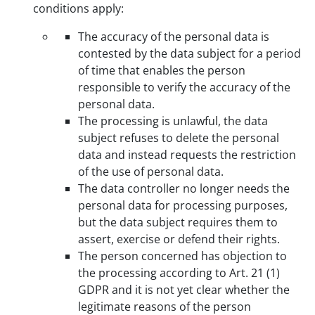
conditions apply:
The accuracy of the personal data is
contested by the data subject for a period
of time that enables the person
responsible to verify the accuracy of the
personal data.
The processing is unlawful, the data
subject refuses to delete the personal
data and instead requests the restriction
of the use of personal data.
The data controller no longer needs the
personal data for processing purposes,
but the data subject requires them to
assert, exercise or defend their rights.
The person concerned has objection to
the processing according to Art. 21 (1)
GDPR and it is not yet clear whether the
legitimate reasons of the person