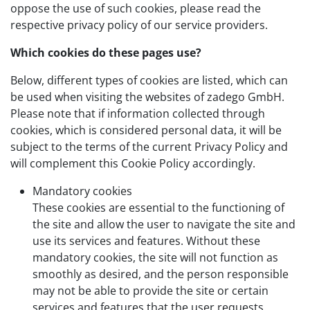
oppose the use of such cookies, please read the
respective privacy policy of our service providers.
Which cookies do these pages use?
Below, different types of cookies are listed, which can
be used when visiting the websites of zadego GmbH.
Please note that if information collected through
cookies, which is considered personal data, it will be
subject to the terms of the current Privacy Policy and
will complement this Cookie Policy accordingly.
Mandatory cookies
These cookies are essential to the functioning of
the site and allow the user to navigate the site and
use its services and features. Without these
mandatory cookies, the site will not function as
smoothly as desired, and the person responsible
may not be able to provide the site or certain
services and features that the user requests.