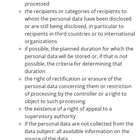
processed
the recipients or categories of recipients to
whom the personal data have been disclosed
or are still being disclosed, in particular to
recipients in third countries or to international
organizations
if possible, the planned duration for which the
personal data will be stored or, if that is not
possible, the criteria for determining that
duration
the right of rectification or erasure of the
personal data concerning them or restriction
of processing by the controller or a right to
object to such processing
the existence of a right of appeal to a
supervisory authority
if the personal data are not collected from the
data subject: all available information on the
source of the data