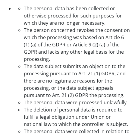
The personal data has been collected or
otherwise processed for such purposes for
which they are no longer necessary.
The person concerned revokes the consent on
which the processing was based on Article 6
(1) (a) of the GDPR or Article 9 (2) (a) of the
GDPR and lacks any other legal basis for the
processing.
The data subject submits an objection to the
processing pursuant to Art. 21 (1) GDPR, and
there are no legitimate reasons for the
processing, or the data subject appeals
pursuant to Art. 21 (2) GDPR the processing.
The personal data were processed unlawfully.
The deletion of personal data is required to
fulfill a legal obligation under Union or
national law to which the controller is subject.
The personal data were collected in relation to