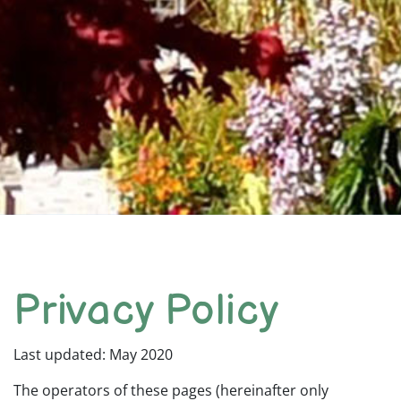
Privacy Policy
Last updated: May 2020
The operators of these pages (hereinafter only