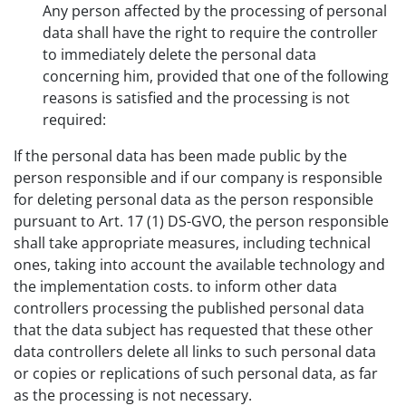
Any person affected by the processing of personal
data shall have the right to require the controller
to immediately delete the personal data
concerning him, provided that one of the following
reasons is satisfied and the processing is not
required:
If the personal data has been made public by the
person responsible and if our company is responsible
for deleting personal data as the person responsible
pursuant to Art. 17 (1) DS-GVO, the person responsible
shall take appropriate measures, including technical
ones, taking into account the available technology and
the implementation costs. to inform other data
controllers processing the published personal data
that the data subject has requested that these other
data controllers delete all links to such personal data
or copies or replications of such personal data, as far
as the processing is not necessary.