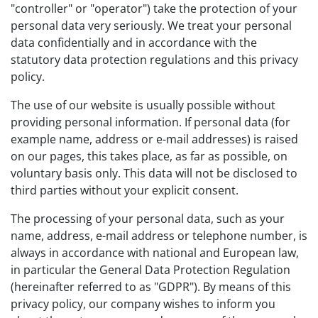
"controller" or "operator") take the protection of your
personal data very seriously. We treat your personal
data confidentially and in accordance with the
statutory data protection regulations and this privacy
policy.
The use of our website is usually possible without
providing personal information. If personal data (for
example name, address or e-mail addresses) is raised
on our pages, this takes place, as far as possible, on
voluntary basis only. This data will not be disclosed to
third parties without your explicit consent.
The processing of your personal data, such as your
name, address, e-mail address or telephone number, is
always in accordance with national and European law,
in particular the General Data Protection Regulation
(hereinafter referred to as "GDPR"). By means of this
privacy policy, our company wishes to inform you